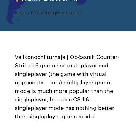
Far cry 5 télécharger xbox one
Velikonoční turnaje | Občasník
Counter-
Strike 1.6 game has multiplayer and
singleplayer (the game with virtual
opponents - bots) multiplayer game
mode is much more popular than the
singleplayer, because CS 1.6
singleplayer mode has nothing better
then singleplayer game mode.