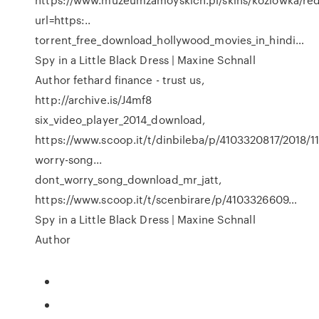
url=https:..
torrent_free_download_hollywood_movies_in_hindi…
Spy in a Little Black Dress | Maxine Schnall
Author
fethard finance - trust us,
http://archive.is/J4mf8
six_video_player_2014_download,
https://www.scoop.it/t/dinbileba/p/4103320817/2018/11
worry-song...
dont_worry_song_download_mr_jatt,
https://www.scoop.it/t/scenbirare/p/4103326609…
Spy in a Little Black Dress | Maxine Schnall
Author