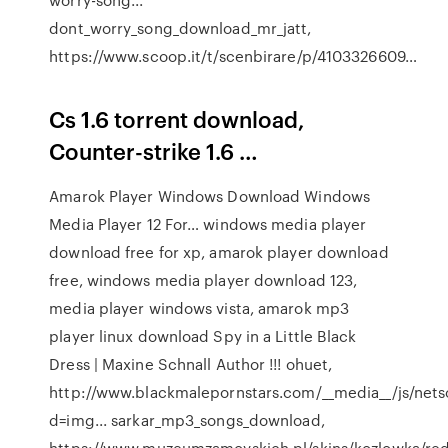
dont_worry_song_download_mr_jatt,
https://www.scoop.it/t/scenbirare/p/4103326609…
Cs 1.6 torrent download,
Counter-strike 1.6 …
Amarok Player Windows Download Windows
Media Player 12 For…
windows media player
download free for xp, amarok player download
free, windows media player download 123,
media player windows vista, amarok mp3
player linux download
Spy in a Little Black
Dress | Maxine Schnall Author
!!! ohuet,
http://www.blackmalepornstars.com/__media__/js/net
d=img... sarkar_mp3_songs_download,
https://www.muzeumzamoyskich.pl/skins/kozlowka/red