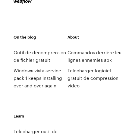
On the blog
About
Outil de decompression
Commandos derrière les
de fichier gratuit
lignes ennemies apk
Windows vista service
Telecharger logiciel
pack 1 keeps installing
gratuit de compression
over and over again
video
Learn
Telecharger outil de