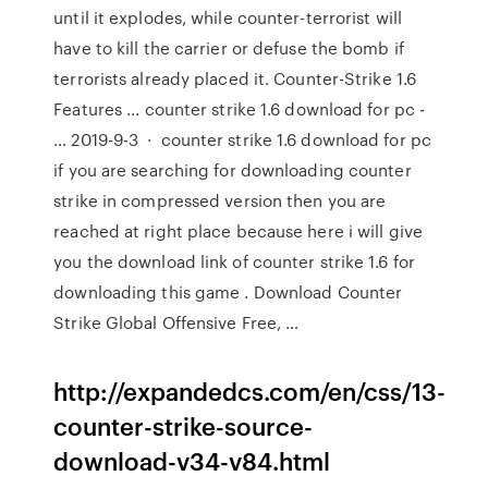
until it explodes, while counter-terrorist will
have to kill the carrier or defuse the bomb if
terrorists already placed it. Counter-Strike 1.6
Features ... counter strike 1.6 download for pc -
… 2019-9-3 · counter strike 1.6 download for pc
if you are searching for downloading counter
strike in compressed version then you are
reached at right place because here i will give
you the download link of counter strike 1.6 for
downloading this game . Download Counter
Strike Global Offensive Free, …
http://expandedcs.com/en/css/13-
counter-strike-source-
download-v34-v84.html