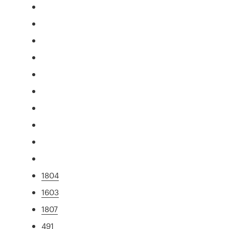
1804
1603
1807
491