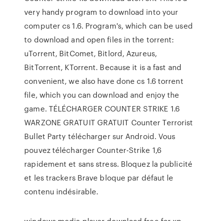
very handy program to download into your
computer cs 1.6. Program's, which can be used
to download and open files in the torrent:
uTorrent, BitComet, Bitlord, Azureus,
BitTorrent, KTorrent. Because it is a fast and
convenient, we also have done cs 1.6 torrent
file, which you can download and enjoy the
game. TÉLÉCHARGER COUNTER STRIKE 1.6
WARZONE GRATUIT GRATUIT Counter Terrorist
Bullet Party télécharger sur Android. Vous
pouvez télécharger Counter-Strike 1,6
rapidement et sans stress. Bloquez la publicité
et les trackers Brave bloque par défaut le
contenu indésirable.
windows media player download free for xp,