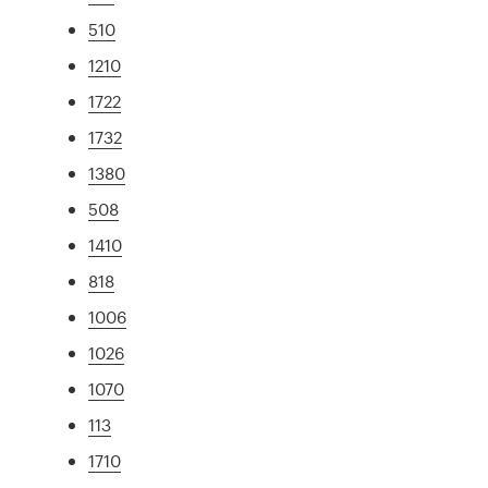
510
1210
1722
1732
1380
508
1410
818
1006
1026
1070
113
1710