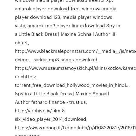
amarok player download free, windows media
player download 123, media player windows
vista, amarok mp3 player linux download
Spy in
a Little Black Dress | Maxine Schnall Author
!!!
ohuet,
http://www.blackmalepornstars.com/__media__/js/net
d=img... sarkar_mp3_songs_download,
https://www.muzeumzamoyskich.pl/skins/kozlowka/red
url=https:..
torrent_free_download_hollywood_movies_in_hindi…
Spy in a Little Black Dress | Maxine Schnall
Author
fethard finance - trust us,
http://archive.is/J4mf8
six_video_player_2014_download,
https://www.scoop.it/t/dinbileba/p/4103320817/2018/11
worry-song...