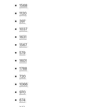
1568
1120
397
1037
1631
1567
579
1601
1788
720
1066
970
674