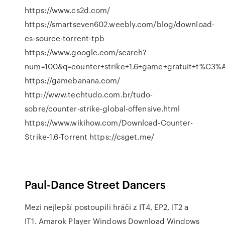
https://www.cs2d.com/
https://smartseven602.weebly.com/blog/download-
cs-source-torrent-tpb
https://www.google.com/search?
num=100&q=counter+strike+1.6+game+gratuit+t%C3
https://gamebanana.com/
http://www.techtudo.com.br/tudo-
sobre/counter-strike-global-offensive.html
https://www.wikihow.com/Download-Counter-
Strike-1.6-Torrent https://csget.me/
Paul-Dance Street Dancers
Mezi nejlepší postoupili hráči z IT4, EP2, IT2 a
IT1.
Amarok Player Windows Download Windows