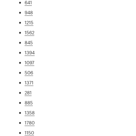
641
948
1215
1562
845
1394
1097
506
1371
281
885
1358
1780
1150