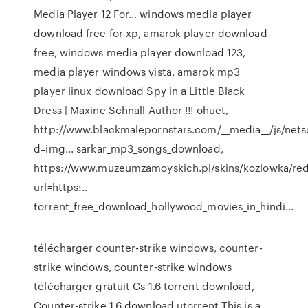
Media Player 12 For…
windows media player
download free for xp, amarok player download
free, windows media player download 123,
media player windows vista, amarok mp3
player linux download
Spy in a Little Black
Dress | Maxine Schnall Author
!!! ohuet,
http://www.blackmalepornstars.com/__media__/js/net
d=img... sarkar_mp3_songs_download,
https://www.muzeumzamoyskich.pl/skins/kozlowka/red
url=https:..
torrent_free_download_hollywood_movies_in_hindi…
télécharger counter-strike windows, counter-
strike windows, counter-strike windows
télécharger gratuit Cs 1.6 torrent download,
Counter-strike 1.6 download utorrent This is a