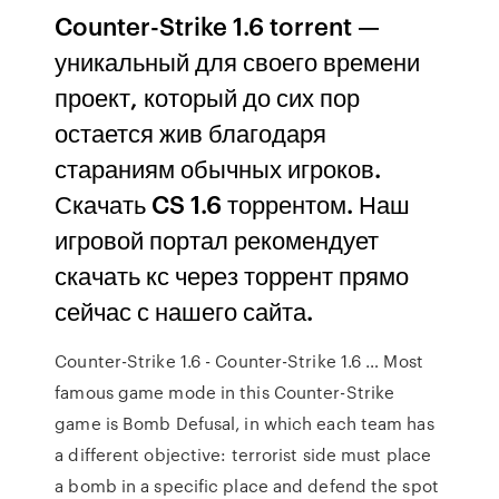
Counter-Strike 1.6 torrent —
уникальный для своего времени
проект, который до сих пор
остается жив благодаря
стараниям обычных игроков.
Скачать CS 1.6 торрентом. Наш
игровой портал рекомендует
скачать кс через торрент прямо
сейчас с нашего сайта.
Counter-Strike 1.6 - Counter-Strike 1.6 … Most
famous game mode in this Counter-Strike
game is Bomb Defusal, in which each team has
a different objective: terrorist side must place
a bomb in a specific place and defend the spot