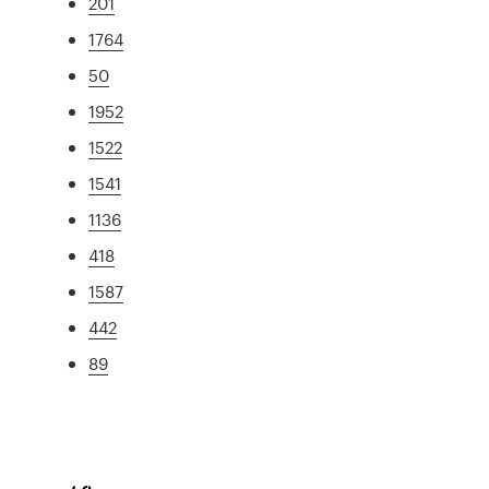
201
1764
50
1952
1522
1541
1136
418
1587
442
89