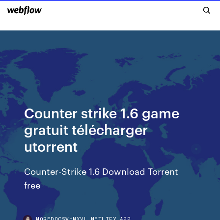
Counter strike 1.6 game
gratuit télécharger
utorrent
Counter-Strike 1.6 Download Torrent
free
MOREDOCSWHMXVL.NETLIFY.APP